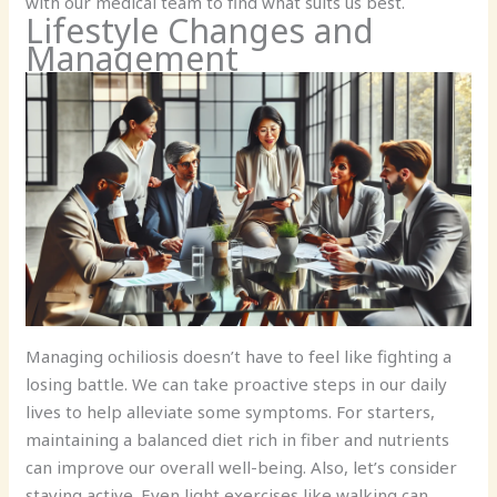
with our medical team to find what suits us best.
Lifestyle Changes and
Management
Managing ochiliosis doesn’t have to feel like fighting a
losing battle. We can take proactive steps in our daily
lives to help alleviate some symptoms. For starters,
maintaining a balanced diet rich in fiber and nutrients
can improve our overall well-being. Also, let’s consider
staying active. Even light exercises like walking can