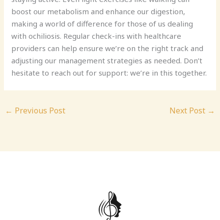
boost our metabolism and enhance our digestion,
making a world of difference for those of us dealing
with ochiliosis. Regular check-ins with healthcare
providers can help ensure we’re on the right track and
adjusting our management strategies as needed. Don’t
hesitate to reach out for support: we’re in this together.
←
Previous Post
Next Post
→