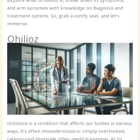
explore what ochiliosis is, break down its symptoms,
and arm ourselves with knowledge on diagnosis and
treatment options. So, grab a comfy seat, and let’s
immerse.
Ohilioz
Ochiliosis is a condition that affects our bodies in various
ways. It’s often misunderstood or simply overlooked,
categorized alongside other medical enigmas. At its