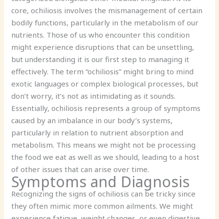
core, ochiliosis involves the mismanagement of certain
bodily functions, particularly in the metabolism of our
nutrients. Those of us who encounter this condition
might experience disruptions that can be unsettling,
but understanding it is our first step to managing it
effectively. The term “ochiliosis” might bring to mind
exotic languages or complex biological processes, but
don’t worry, it’s not as intimidating as it sounds.
Essentially, ochiliosis represents a group of symptoms
caused by an imbalance in our body’s systems,
particularly in relation to nutrient absorption and
metabolism. This means we might not be processing
the food we eat as well as we should, leading to a host
of other issues that can arise over time.
Symptoms and Diagnosis
Recognizing the signs of ochiliosis can be tricky since
they often mimic more common ailments. We might
experience fatigue, weight changes, or even digestive