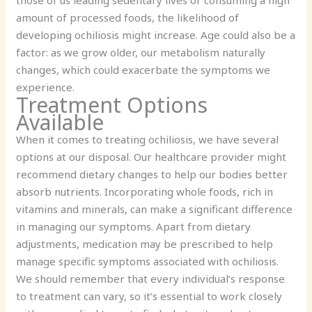
amount of processed foods, the likelihood of
developing ochiliosis might increase. Age could also be a
factor: as we grow older, our metabolism naturally
changes, which could exacerbate the symptoms we
experience.
Treatment Options
Available
When it comes to treating ochiliosis, we have several
options at our disposal. Our healthcare provider might
recommend dietary changes to help our bodies better
absorb nutrients. Incorporating whole foods, rich in
vitamins and minerals, can make a significant difference
in managing our symptoms. Apart from dietary
adjustments, medication may be prescribed to help
manage specific symptoms associated with ochiliosis.
We should remember that every individual’s response
to treatment can vary, so it’s essential to work closely