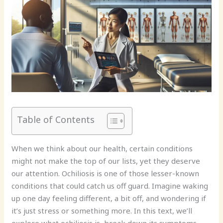
Table of Contents
When we think about our health, certain conditions
might not make the top of our lists, yet they deserve
our attention. Ochiliosis is one of those lesser-known
conditions that could catch us off guard. Imagine waking
up one day feeling different, a bit off, and wondering if
it’s just stress or something more. In this text, we’ll