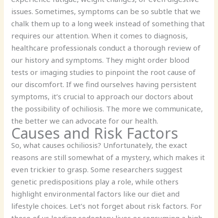
issues. Sometimes, symptoms can be so subtle that we
chalk them up to a long week instead of something that
requires our attention. When it comes to diagnosis,
healthcare professionals conduct a thorough review of
our history and symptoms. They might order blood
tests or imaging studies to pinpoint the root cause of
our discomfort. If we find ourselves having persistent
symptoms, it’s crucial to approach our doctors about
the possibility of ochiliosis. The more we communicate,
the better we can advocate for our health.
Causes and Risk Factors
So, what causes ochiliosis? Unfortunately, the exact
reasons are still somewhat of a mystery, which makes it
even trickier to grasp. Some researchers suggest
genetic predispositions play a role, while others
highlight environmental factors like our diet and
lifestyle choices. Let’s not forget about risk factors. For
those of us leading sedentary lives or consuming a high