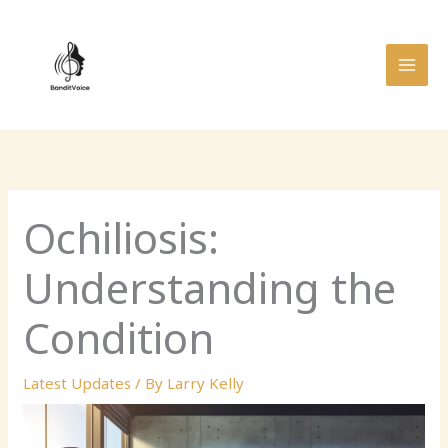
Skip
MAI
to
MEN
content
Ochiliosis:
Understanding the
Condition
Latest Updates
/ By
Larry Kelly