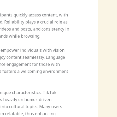
ipants quickly access content, with
 Reliability plays a crucial role as
deos and posts, and consistency in
ands while browsing.
s empower individuals with vision
njoy content seamlessly. Language
ance engagement for those with
es fosters a welcoming environment
nique characteristics. TikTok
es heavily on humor-driven
into cultural topics. Many users
em relatable, thus enhancing