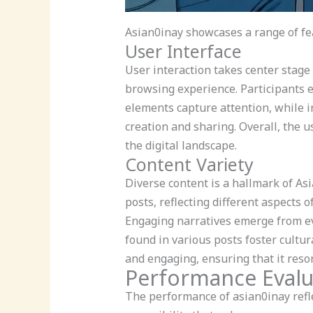
Asian0inay showcases a range of fea
User Interface
User interaction takes center stage
browsing experience. Participants e
elements capture attention, while i
creation and sharing. Overall, the 
the digital landscape.
Content Variety
Diverse content is a hallmark of As
posts, reflecting different aspects 
Engaging narratives emerge from ev
found in various posts foster cultu
and engaging, ensuring that it reso
Performance Evalu
The performance of asian0inay refle