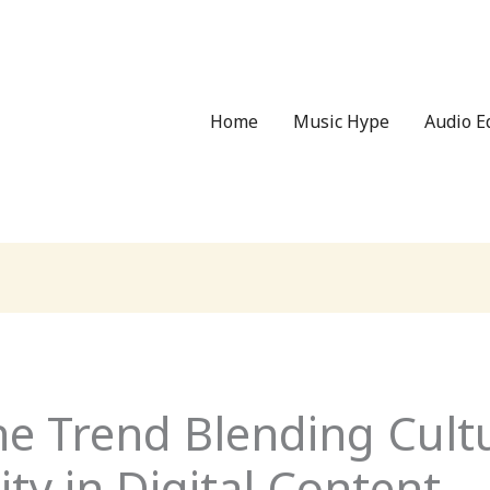
Home
Music Hype
Audio 
he Trend Blending Cult
y in Digital Content