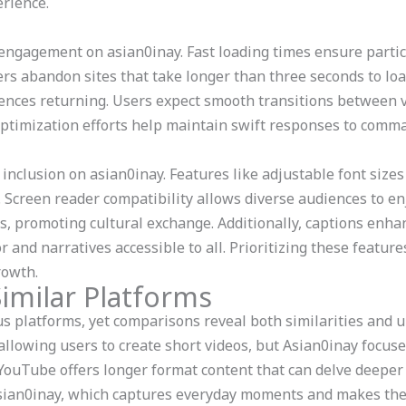
erience.
 engagement on asian0inay. Fast loading times ensure partic
rs abandon sites that take longer than three seconds to load.
nces returning. Users expect smooth transitions between vi
optimization efforts help maintain swift responses to comm
 inclusion on asian0inay. Features like adjustable font size
 Screen reader compatibility allows diverse audiences to e
s, promoting cultural exchange. Additionally, captions enh
and narratives accessible to all. Prioritizing these featur
rowth.
imilar Platforms
 platforms, yet comparisons reveal both similarities and u
allowing users to create short videos, but Asian0inay focus
 YouTube offers longer format content that can delve deeper 
 Asian0inay, which captures everyday moments and makes th