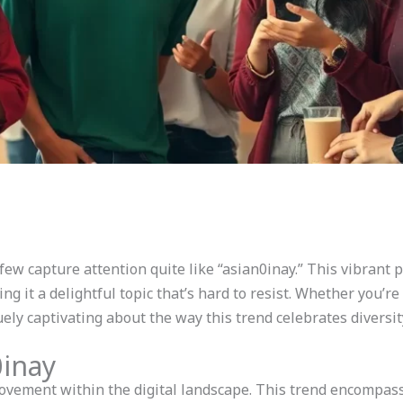
 few capture attention quite like “asian0inay.” This vibran
ing it a delightful topic that’s hard to resist. Whether you’r
ely captivating about the way this trend celebrates diversit
0inay
vement within the digital landscape. This trend encompass