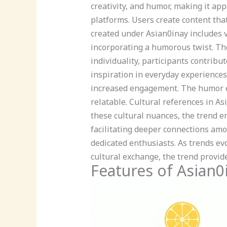
creativity, and humor, making it ap
platforms. Users create content tha
created under Asian0inay includes v
incorporating a humorous twist. Th
individuality, participants contribu
inspiration in everyday experiences
increased engagement. The humor e
relatable. Cultural references in A
these cultural nuances, the trend e
facilitating deeper connections amo
dedicated enthusiasts. As trends ev
cultural exchange, the trend provide
Features of Asian0