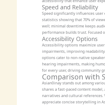
accessibility that enhance user exp
Speed and Reliability
Speed significantly influences user
statistics showing that 70% of viewe
well; minimal downtime keeps audie
performance builds trust. Focused 
Accessibility Options
Accessibility options maximize user
impairments, improving readability.
options cater to non-native speaker
hearing impairments, making humor 
for every user, driving community g
Comparison with S
Asian0inay stands out among various
shares a fast-paced content model, 
narratives and cultural references.
appreciate concise storytelling in