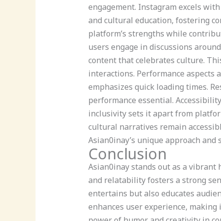
engagement. Instagram excels with v
and cultural education, fostering c
platform’s strengths while contribu
users engage in discussions around 
content that celebrates culture. Th
interactions. Performance aspects al
emphasizes quick loading times. Res
performance essential. Accessibility
inclusivity sets it apart from plat
cultural narratives remain accessi
Asian0inay’s unique approach and st
Conclusion
Asian0inay stands out as a vibrant h
and relatability fosters a strong s
entertains but also educates audien
enhances user experience, making it 
power of humor and creativity in co