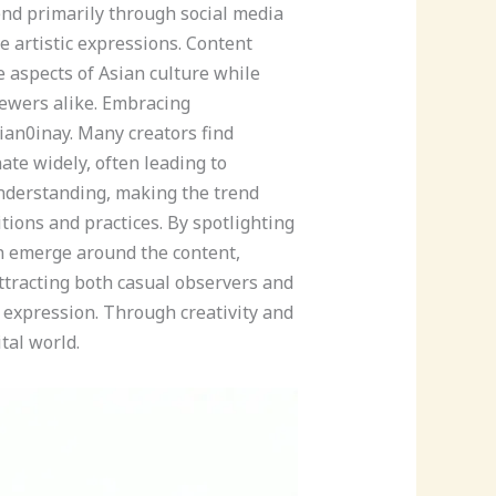
end primarily through social media
e artistic expressions. Content
 aspects of Asian culture while
iewers alike. Embracing
sian0inay. Many creators find
te widely, often leading to
derstanding, making the trend
tions and practices. By spotlighting
en emerge around the content,
attracting both casual observers and
 expression. Through creativity and
tal world.