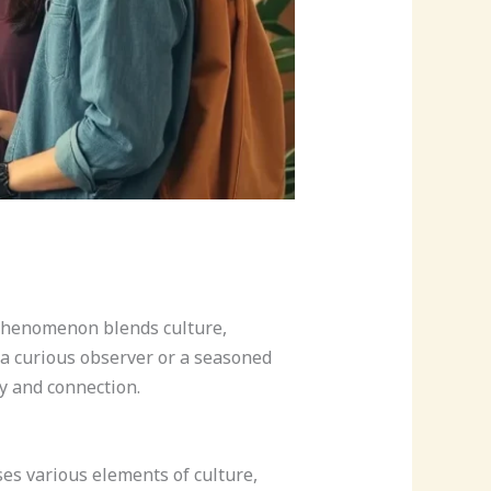
t phenomenon blends culture,
e a curious observer or a seasoned
y and connection.
es various elements of culture,