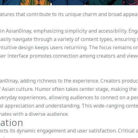
tures that contribute to its unique charm and broad appeal
 in Asian0inay, emphasizing simplicity and accessibility. En
asily navigate through a variety of content types, ensuring
ntuitive design keeps users returning. The focus remains on
user interface promotes connection among creators and viewe
ian0inay, adding richness to the experience. Creators produ
of Asian culture. Humor often takes center stage, making the
eryday experiences, allowing audiences to connect on a per
ral appreciation and understanding. This wide-ranging conte
nates with a diverse audience.
ation
cts its dynamic engagement and user satisfaction. Critical 