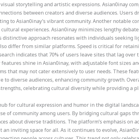
isual storytelling and artistic expressions. Asian0inay co
onnections between creators and diverse audiences. Users d
ting to Asian0inay’s vibrant community. Another notable co
cultural experiences. Asian0inay minimizes lengthy debates
is distinctive approach resonates with individuals seeking 
so differ from similar platforms. Speed is critical for retai
earch indicates that 70% of users leave sites that lag over 
 features shine in Asian0inay, with adjustable font sizes an
forms that may not cater extensively to user needs. These fe
ble to diverse audiences, enhancing community growth. Overa
rengths, celebrating cultural diversity while providing a pl
ub for cultural expression and humor in the digital landscap
ense of community among users. By bridging cultural gaps th
ces about diverse traditions. The platform’s emphasis on ac
an inviting space for all. As it continues to evolve, Asian0
nnecting people across cultures. This trend not only celebra