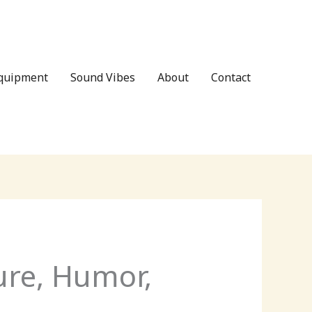
Equipment
Sound Vibes
About
Contact
ure, Humor,