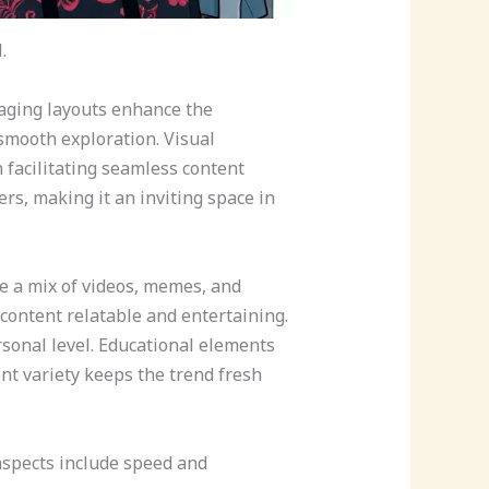
.
gaging layouts enhance the
 smooth exploration. Visual
 facilitating seamless content
rs, making it an inviting space in
ce a mix of videos, memes, and
 content relatable and entertaining.
sonal level. Educational elements
nt variety keeps the trend fresh
aspects include speed and