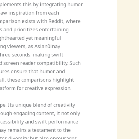
mplements this by integrating humor
raw inspiration from each
mparison exists with Reddit, where
 and prioritizes entertaining
lighthearted yet meaningful
ning viewers, as Asian0inay
three seconds, making swift
d screen reader compatibility. Such
atures ensure that humor and
ll, these comparisons highlight
atform for creative expression.
e. Its unique blend of creativity
rough engaging content, it not only
cessibility and swift performance
inay remains a testament to the
tes diversity but also encourages