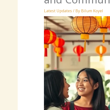
Latest Updates
/ By
Bilum Koyel