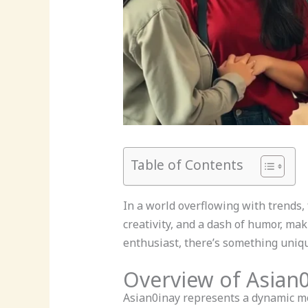
Table of Contents
In a world overflowing with trends,
creativity, and a dash of humor, mak
enthusiast, there’s something uniqu
Overview of Asian
Asian0inay represents a dynamic mo