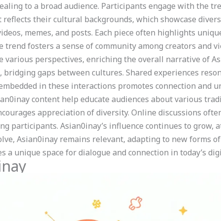
pealing to a broad audience. Participants engage with the tr
t reflects their cultural backgrounds, which showcase divers
ideos, memes, and posts. Each piece often highlights unique
e trend fosters a sense of community among creators and v
te various perspectives, enriching the overall narrative of A
, bridging gaps between cultures. Shared experiences resona
mbedded in these interactions promotes connection and un
sian0inay content help educate audiences about various tradi
ncourages appreciation of diversity. Online discussions oft
ng participants. Asian0inay’s influence continues to grow, 
olve, Asian0inay remains relevant, adapting to new forms of
s a unique space for dialogue and connection in today’s digi
inay