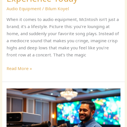
Audio Equipment
/
Bilum Koyel
When it comes to audio equipment, McIntosh isn’t just a
brand; it’s a lifestyle. Picture this: you’re lounging at
home, and suddenly your favorite song plays. Instead of
a mediocre sound that makes you cringe, imagine crisp
highs and deep lows that make you feel like you’re
front row at a concert. That’s the magic
Read More »
Audio
Visual
Equipment
Supplier:
Transform
Your