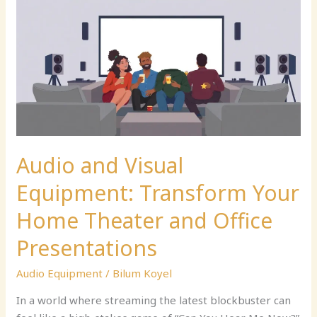
Visual
Equipment:
Transform
Your
Home
Theater
and
Office
Presentations
Audio and Visual
Equipment: Transform Your
Home Theater and Office
Presentations
Audio Equipment
/
Bilum Koyel
In a world where streaming the latest blockbuster can