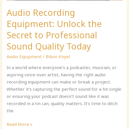
Quality
Today
Audio Recording
Equipment: Unlock the
Secret to Professional
Sound Quality Today
Audio Equipment
/
Bilum Koyel
In a world where everyone’s a podcaster, musician, or
aspiring voice-over artist, having the right audio
recording equipment can make or break a project.
Whether it’s capturing the perfect sound for a hit single
or ensuring your podcast doesn’t sound like it was
recorded in a tin can, quality matters. It’s time to ditch
the
Read More »