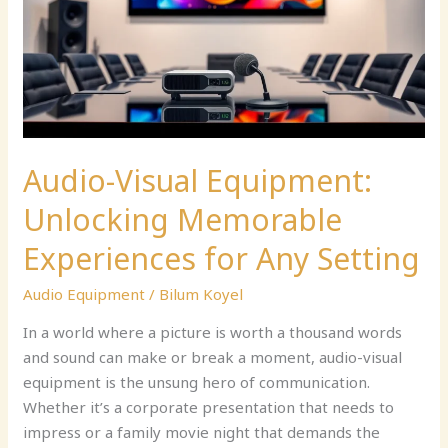
Memorable
Experiences
for
Any
Setting
Audio-Visual Equipment:
Unlocking Memorable
Experiences for Any Setting
Audio Equipment
/
Bilum Koyel
In a world where a picture is worth a thousand words
and sound can make or break a moment, audio-visual
equipment is the unsung hero of communication.
Whether it’s a corporate presentation that needs to
impress or a family movie night that demands the