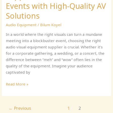
Events with High-Quality AV
Solutions
Audio Equipment
/
Bilum Koyel
In a world where the right visuals can turn a mundane
meeting into a blockbuster event, choosing the right
audio visual equipment supplier is crucial. Whether it’s
for a corporate gathering, a wedding, or a concert, the
difference between “meh” and “wow” often lies in the
quality of the equipment. Imagine your audience
captivated by
Read More »
←
Previous
1
2