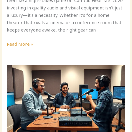
feel like a high-stakes game of “Can You Hear Me Now?”
investing in quality audio and visual equipment isn’t just
a luxury—it’s a necessity. Whether it’s for a home
theater that rivals a cinema or a conference room that
keeps everyone awake, the right gear can
Read More »
Audio
Recording
Equipment:
Unlock
the
Secret
to
Professional
Sound