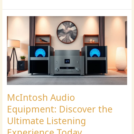
McIntosh
Audio
Equipment:
Discover
the
Ultimate
Listening
Experience
Today
McIntosh Audio
Equipment: Discover the
Ultimate Listening
Experience Today