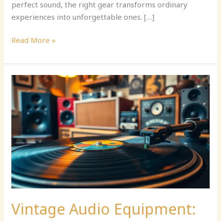
perfect sound, the right gear transforms ordinary
experiences into unforgettable ones. […]
Read More »
Vintage
Audio
Equipment:
Discover
the
Timeless
Charm
and
Superior
Sound
Quality
Vintage Audio Equipment:
Today