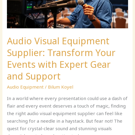
Events
with
Expert
Gear
and
Audio Visual Equipment
Support
Supplier: Transform Your
Events with Expert Gear
and Support
Audio Equipment
/
Bilum Koyel
In a world where every presentation could use a dash of
flair and every event deserves a touch of magic, finding
the right audio visual equipment supplier can feel like
searching for a needle in a haystack. But fear not! The
quest for crystal-clear sound and stunning visuals