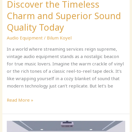
Discover the Timeless
Charm and Superior Sound
Quality Today
Audio Equipment
/
Bilum Koyel
In a world where streaming services reign supreme,
vintage audio equipment stands as a nostalgic beacon
for true music lovers. Imagine the warm crackle of vinyl
or the rich tones of a classic reel-to-reel tape deck. It’s
like wrapping yourself in a cozy blanket of sound that
modern technology just can’t replicate. But let’s be
Read More »
Audio
and