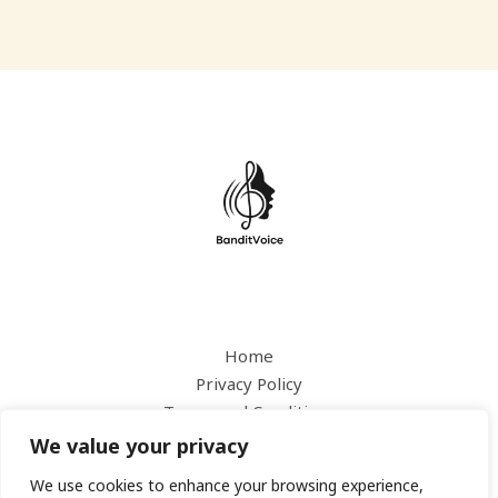
Home
Privacy Policy
Terms and Conditions
About
We value your privacy
Contact
We use cookies to enhance your browsing experience,