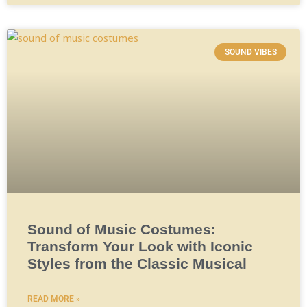
SOUND VIBES
Sound of Music Costumes:
Transform Your Look with Iconic
Styles from the Classic Musical
READ MORE »