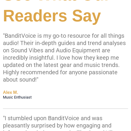
Readers Say
"BanditVoice is my go-to resource for all things
audio! Their in-depth guides and trend analyses
on Sound Vibes and Audio Equipment are
incredibly insightful. I love how they keep me
updated on the latest gear and music trends.
Highly recommended for anyone passionate
about sound!"
Alex M.
Music Enthusiast
"I stumbled upon BanditVoice and was
pleasantly surprised by how engaging and