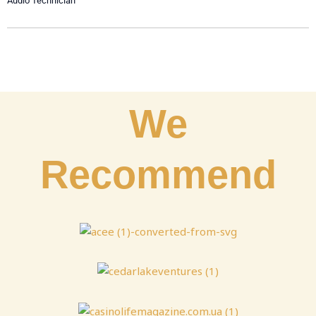
Audio Technician
We
Recommend