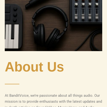
About Us
At BanditVoice, we’re passionate about all things audio. Our
mission is to provide enthusiasts with the latest updates and