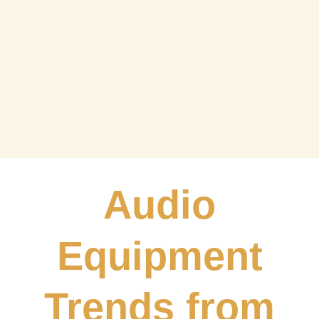
Dealer Game
Interaction
Audio
Equipment
Trends from