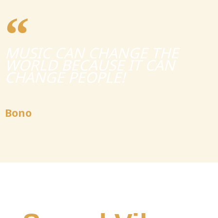
MUSIC CAN CHANGE THE
WORLD BECAUSE IT CAN
CHANGE PEOPLE!
Bono