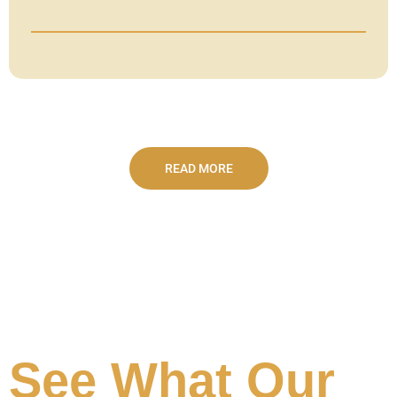
READ MORE
See What Our