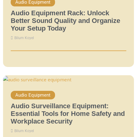
Audio Equipment
Audio Equipment Rack: Unlock
Better Sound Quality and Organize
Your Setup Today
Bilum Koyel
Audio Equipment
Audio Surveillance Equipment:
Essential Tools for Home Safety and
Workplace Security
Bilum Koyel