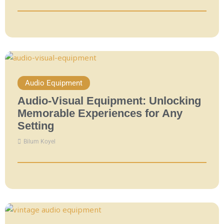
Audio Equipment
Audio-Visual Equipment: Unlocking
Memorable Experiences for Any
Setting
Bilum Koyel