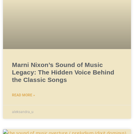
Marni Nixon’s Sound of Music
Legacy: The Hidden Voice Behind
the Classic Songs
READ MORE »
aleksandra_u