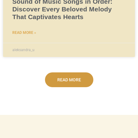
Sound of Music Songs in Order:
Discover Every Beloved Melody
That Captivates Hearts
READ MORE »
aleksandra_u
READ MORE