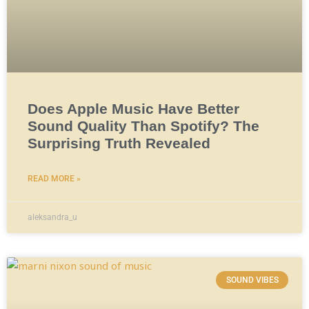
Does Apple Music Have Better
Sound Quality Than Spotify? The
Surprising Truth Revealed
READ MORE »
aleksandra_u
SOUND VIBES