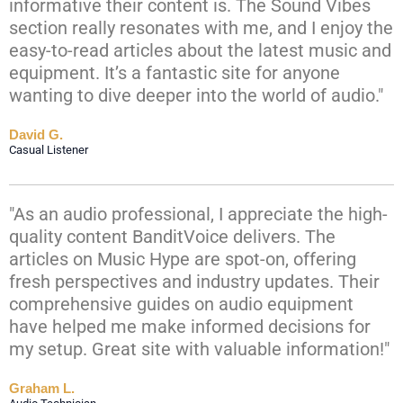
informative their content is. The Sound Vibes
section really resonates with me, and I enjoy the
easy-to-read articles about the latest music and
equipment. It’s a fantastic site for anyone
wanting to dive deeper into the world of audio."
David G.
Casual Listener
"As an audio professional, I appreciate the high-
quality content BanditVoice delivers. The
articles on Music Hype are spot-on, offering
fresh perspectives and industry updates. Their
comprehensive guides on audio equipment
have helped me make informed decisions for
my setup. Great site with valuable information!"
Graham L.