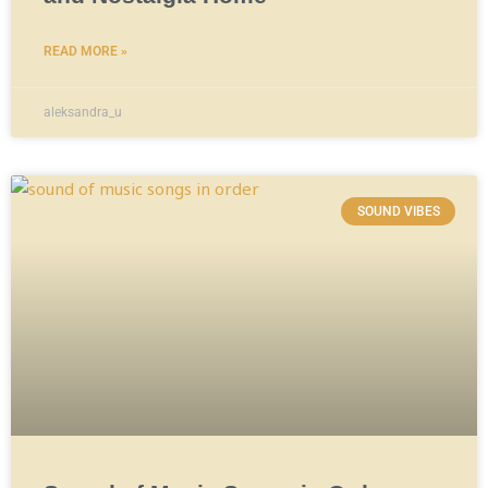
READ MORE »
aleksandra_u
SOUND VIBES