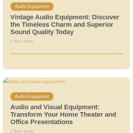
Audio Equipment
Vintage Audio Equipment: Discover
the Timeless Charm and Superior
Sound Quality Today
Bilum Koyel
Audio Equipment
Audio and Visual Equipment:
Transform Your Home Theater and
Office Presentations
Bilum Koyel