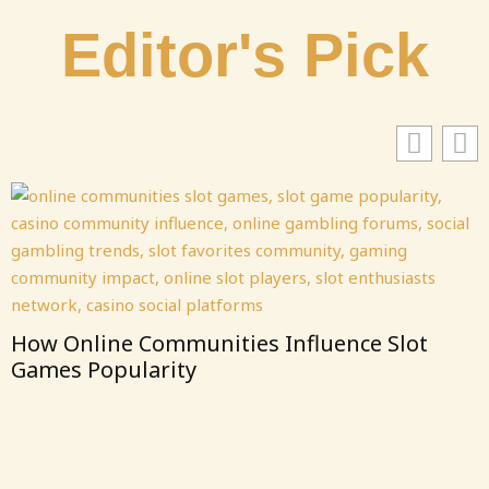
Editor's Pick
Communities Influence Slot
larity
From Clicks 