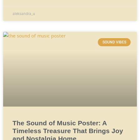
aleksandra_u
SOUND VIBES
The Sound of Music Poster: A
Timeless Treasure That Brings Joy
and Nostalgia Home