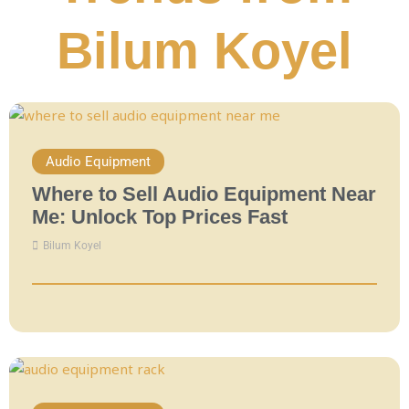
Bilum Koyel
Audio Equipment
Where to Sell Audio Equipment Near
Me: Unlock Top Prices Fast
Bilum Koyel