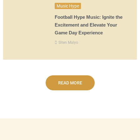
Music Hype
Football Hype Music: Ignite the
Excitement and Elevate Your
Game Day Experience
Siten Malyo
READ MORE