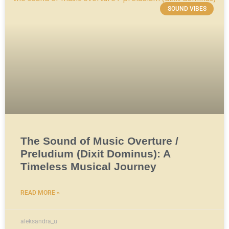
SOUND VIBES
The Sound of Music Overture /
Preludium (Dixit Dominus): A
Timeless Musical Journey
READ MORE »
aleksandra_u