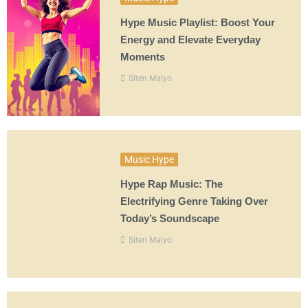
Hype Music Playlist: Boost Your
Energy and Elevate Everyday
Moments
Siten Malyo
Music Hype
Hype Rap Music: The
Electrifying Genre Taking Over
Today’s Soundscape
Siten Malyo