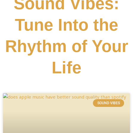
Sound Vibes:
Tune Into the
Rhythm of Your
Life
SOUND VIBES