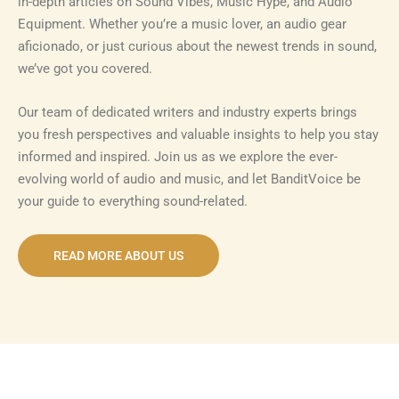
in-depth articles on Sound Vibes, Music Hype, and Audio
Equipment. Whether you’re a music lover, an audio gear
aficionado, or just curious about the newest trends in sound,
we’ve got you covered.
Our team of dedicated writers and industry experts brings
you fresh perspectives and valuable insights to help you stay
informed and inspired. Join us as we explore the ever-
evolving world of audio and music, and let BanditVoice be
your guide to everything sound-related.
READ MORE ABOUT US