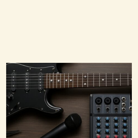
Vibes, the hottest Music Hype,
and cutting-edge Audio
Equipment. Stay ahead in the
world of sound with our
expert insights.