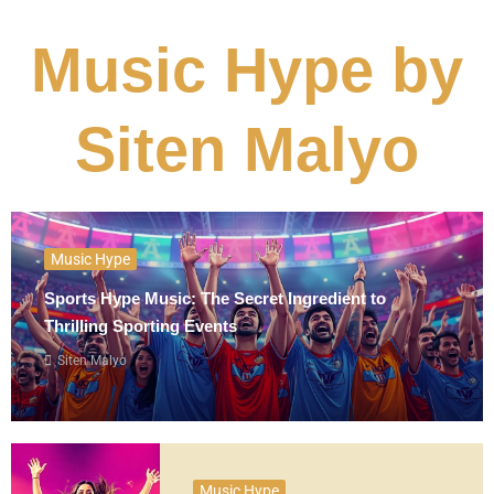
Music Hype by
Siten Malyo
Music Hype
Sports Hype Music: The Secret Ingredient to
Thrilling Sporting Events
Siten Malyo
Music Hype